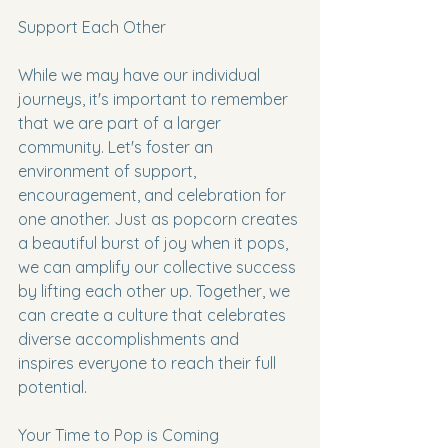
Support Each Other
While we may have our individual 
journeys, it's important to remember 
that we are part of a larger 
community. Let's foster an 
environment of support, 
encouragement, and celebration for 
one another. Just as popcorn creates 
a beautiful burst of joy when it pops, 
we can amplify our collective success 
by lifting each other up. Together, we 
can create a culture that celebrates 
diverse accomplishments and 
inspires everyone to reach their full 
potential.
Your Time to Pop is Coming