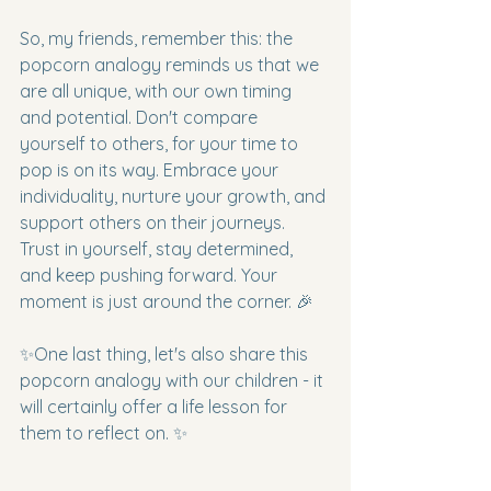
So, my friends, remember this: the 
popcorn analogy reminds us that we 
are all unique, with our own timing 
and potential. Don't compare 
yourself to others, for your time to 
pop is on its way. Embrace your 
individuality, nurture your growth, and 
support others on their journeys. 
Trust in yourself, stay determined, 
and keep pushing forward. Your 
moment is just around the corner. 🎉
✨One last thing, let's also share this 
popcorn analogy with our children - it 
will certainly offer a life lesson for 
them to reflect on. ✨