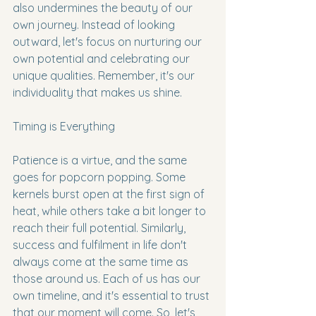
also undermines the beauty of our 
own journey. Instead of looking 
outward, let's focus on nurturing our 
own potential and celebrating our 
unique qualities. Remember, it's our 
individuality that makes us shine.
Timing is Everything
Patience is a virtue, and the same 
goes for popcorn popping. Some 
kernels burst open at the first sign of 
heat, while others take a bit longer to 
reach their full potential. Similarly, 
success and fulfilment in life don't 
always come at the same time as 
those around us. Each of us has our 
own timeline, and it's essential to trust 
that our moment will come. So, let's 