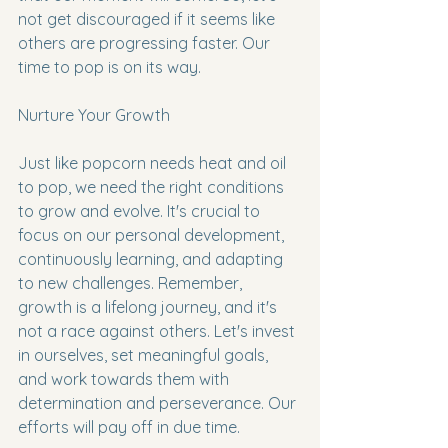
not get discouraged if it seems like 
others are progressing faster. Our 
time to pop is on its way.
Nurture Your Growth
Just like popcorn needs heat and oil 
to pop, we need the right conditions 
to grow and evolve. It's crucial to 
focus on our personal development, 
continuously learning, and adapting 
to new challenges. Remember, 
growth is a lifelong journey, and it's 
not a race against others. Let's invest 
in ourselves, set meaningful goals, 
and work towards them with 
determination and perseverance. Our 
efforts will pay off in due time.