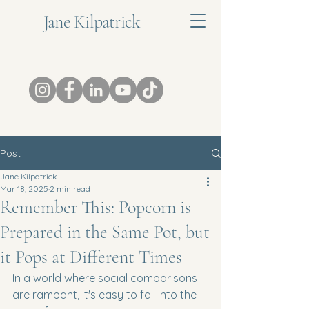
Jane Kilpatrick
Post
Jane Kilpatrick
Mar 18, 2025
2 min read
Remember This: Popcorn is
Prepared in the Same Pot, but
it Pops at Different Times
In a world where social comparisons 
are rampant, it's easy to fall into the 