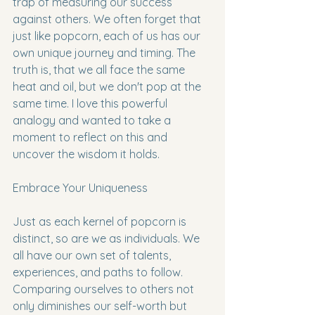
trap of measuring our success 
against others. We often forget that 
just like popcorn, each of us has our 
own unique journey and timing. The 
truth is, that we all face the same 
heat and oil, but we don't pop at the 
same time. I love this powerful 
analogy and wanted to take a 
moment to reflect on this and 
uncover the wisdom it holds.
Embrace Your Uniqueness
Just as each kernel of popcorn is 
distinct, so are we as individuals. We 
all have our own set of talents, 
experiences, and paths to follow. 
Comparing ourselves to others not 
only diminishes our self-worth but 