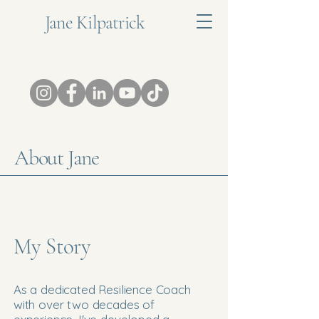
Jane Kilpatrick
About Jane
My Story
As a dedicated Resilience Coach
with over two decades of