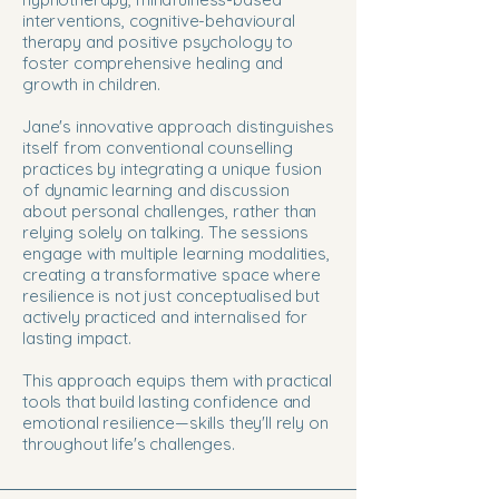
interventions, cognitive-behavioural
therapy and positive psychology to
foster comprehensive healing and
growth in children.
Jane's innovative approach distinguishes
itself from conventional counselling
practices by integrating a unique fusion
of dynamic learning and discussion
about personal challenges, rather than
relying solely on talking. The sessions
engage with multiple learning modalities,
creating a transformative space where
resilience is not just conceptualised but
actively practiced and internalised for
lasting impact.
This approach equips them with practical
tools that build lasting confidence and
emotional resilience—skills they'll rely on
throughout life's challenges.