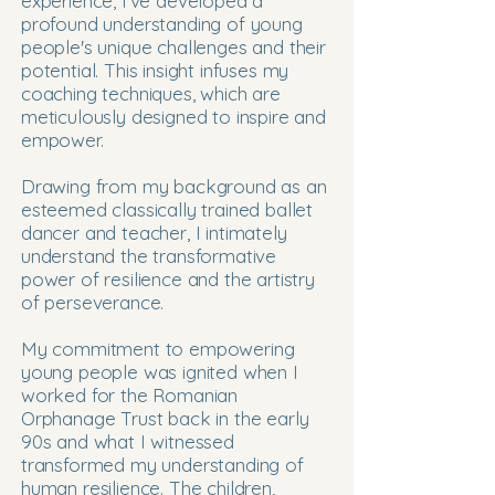
experience, I've developed a
profound understanding of young
people's unique challenges and their
potential. This insight infuses my
coaching techniques, which are
meticulously designed to inspire and
empower.
Drawing from my background as an
esteemed classically trained ballet
dancer and teacher, I intimately
understand the transformative
power of resilience and the artistry
of perseverance.
My commitment to empowering
young people was ignited when I
worked for the Romanian
Orphanage Trust back in the early
90s and what I witnessed
transformed my understanding of
human resilience. The children,