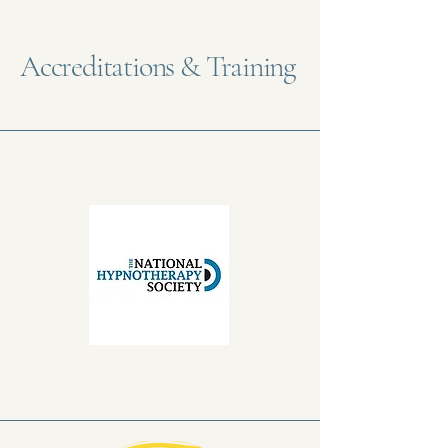
Accreditations & Training