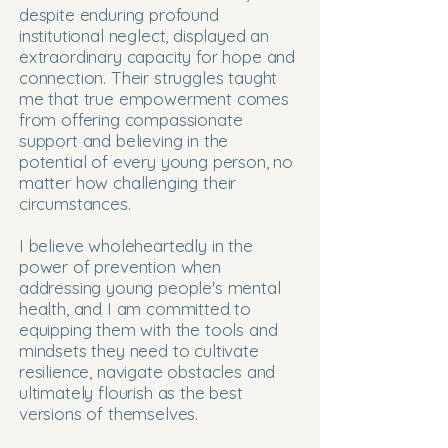
despite enduring profound
institutional neglect, displayed an
extraordinary capacity for hope and
connection. Their struggles taught
me that true empowerment comes
from offering compassionate
support and believing in the
potential of every young person, no
matter how challenging their
circumstances.
I believe wholeheartedly in the
power of prevention when
addressing young people's mental
health, and I am committed to
equipping them with the tools and
mindsets they need to cultivate
resilience, navigate obstacles and
ultimately flourish as the best
versions of themselves.