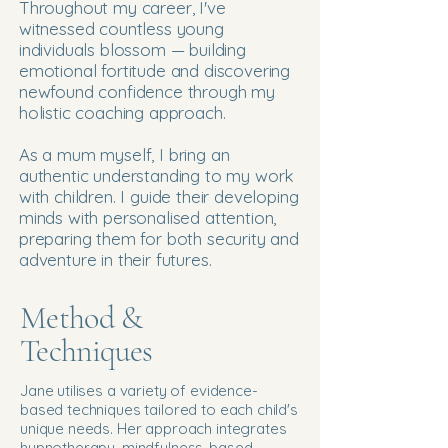
Throughout my career, I've
witnessed countless young
individuals blossom — building
emotional fortitude and discovering
newfound confidence through my
holistic coaching approach.
As a mum myself, I bring an
authentic understanding to my work
with children. I guide their developing
minds with personalised attention,
preparing them for both security and
adventure in their futures.
Method &
Techniques
Jane utilises a variety of evidence-
based techniques tailored to each child's
unique needs. Her approach integrates
hypnotherapy, mindfulness-based